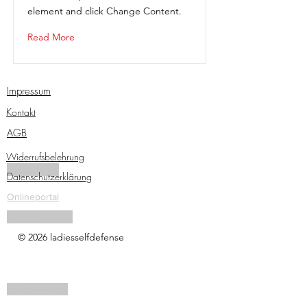
element and click Change Content.
Read More
Impressum
Kontakt
AGB
Widerrufsbelehrung
Traininsgpass
Datenschutzerklärung
Onlineportal
Tactical Pen Kurs
© 2026 ladiesselfdefense
Onlinezugang