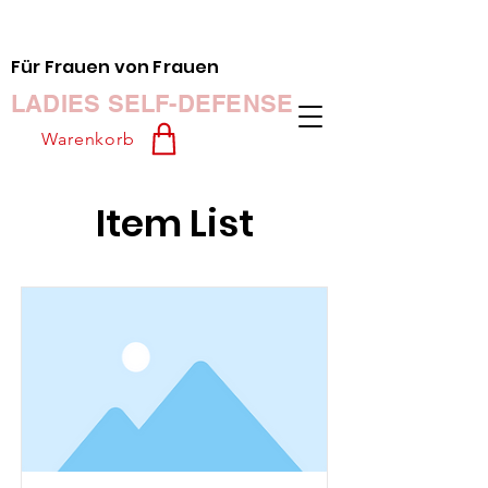
Für Frauen von Frauen
LADIES SELF-DEFENSE
Warenkorb
Item List