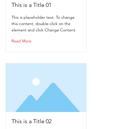
This is a Title 01
This is placeholder text. To change
this content, double-click on the
element and click Change Content.
Read More
This is a Title 02