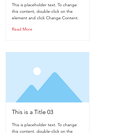
This is placeholder text. To change
this content, double-click on the
element and click Change Content.
Read More
This is a Title 03
This is placeholder text. To change
this content, double-click on the